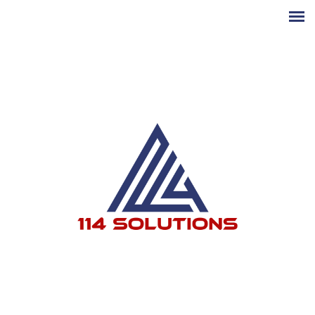
Skip to main content