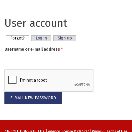
User account
Forget?
(active tab)
Log in
Sign up
Primary tabs
Username or e-mail address
*
114 SOLUTIONS PTE. LTD. | Agency License # 23C1827 |
Privacy
|
Terms of Use